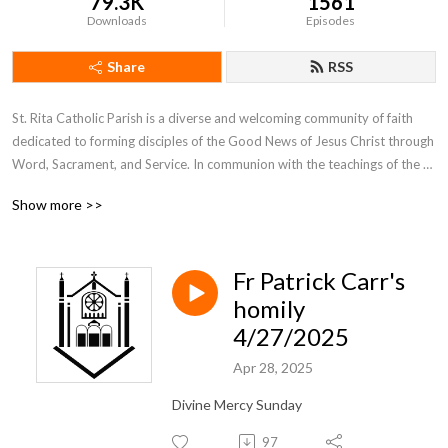
79.3K
1561
Downloads
Episodes
Share
RSS
St. Rita Catholic Parish is a diverse and welcoming community of faith 
dedicated to forming disciples of the Good News of Jesus Christ through 
Word, Sacrament, and Service. In communion with the teachings of the 
Catholic Church and in partnership with Notre Dame Seminary, St. Rita’s 
Show more >>
disciples witness to their personal faith as a community on mission, 
extending God’s presence to our New Orleans neighborhoods.

Fr Patrick Carr's
Daily Mass Times:

Mon. - Fri. at 7am, Sat. at 8am

homily
4/27/2025
Sunday Mass Times:

Apr 28, 2025
Sat. at 4pm, Sun. at 7am, 10:30am, 5pm
Divine Mercy Sunday
97