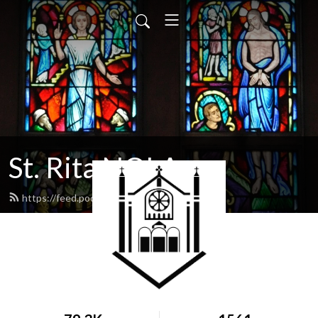
St. Rita NOLA
https://feed.podbean.com/stritanola/feed.xml