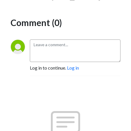
Comment (0)
Log in to continue.
Log in